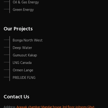
Oil & Gas Energy
Green Energy
Our Projects
Bonga North West
Deep Water
Gumusut Kakap
LNG Canada
Ormen Lange
PRELUDE FLNG
Contact Us
Address:
Arawak chamber Mandar house 3rd floor Johsons Ghut,