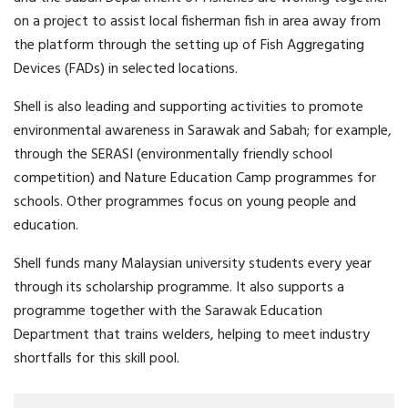
on a project to assist local fisherman fish in area away from
the platform through the setting up of Fish Aggregating
Devices (FADs) in selected locations.
Shell is also leading and supporting activities to promote
environmental awareness in Sarawak and Sabah; for example,
through the SERASI (environmentally friendly school
competition) and Nature Education Camp programmes for
schools. Other programmes focus on young people and
education.
Shell funds many Malaysian university students every year
through its scholarship programme. It also supports a
programme together with the Sarawak Education
Department that trains welders, helping to meet industry
shortfalls for this skill pool.