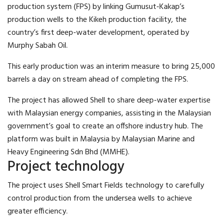
production system (FPS) by linking Gumusut-Kakap’s
production wells to the Kikeh production facility, the
country’s first deep-water development, operated by
Murphy Sabah Oil.
This early production was an interim measure to bring 25,000
barrels a day on stream ahead of completing the FPS.
The project has allowed Shell to share deep-water expertise
with Malaysian energy companies, assisting in the Malaysian
government’s goal to create an offshore industry hub. The
platform was built in Malaysia by Malaysian Marine and
Heavy Engineering Sdn Bhd (MMHE).
Project technology
The project uses Shell Smart Fields technology to carefully
control production from the undersea wells to achieve
greater efficiency.