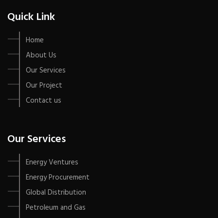
Quick Link
Home
About Us
Our Services
Our Project
Contact us
Our Services
Energy Ventures
Energy Procurement
Global Distribution
Petroleum and Gas