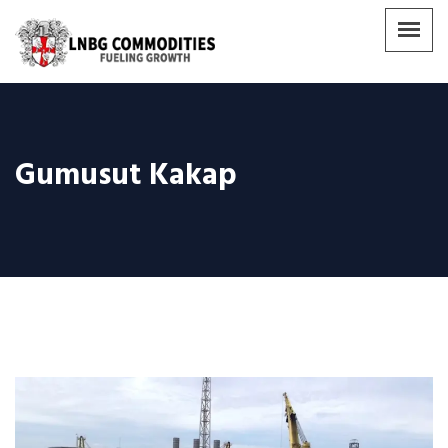
Gumusut Kakap