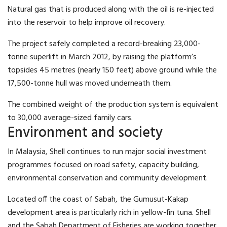
Natural gas that is produced along with the oil is re-injected
into the reservoir to help improve oil recovery.
The project safely completed a record-breaking 23,000-
tonne superlift in March 2012, by raising the platform’s
topsides 45 metres (nearly 150 feet) above ground while the
17,500-tonne hull was moved underneath them.
The combined weight of the production system is equivalent
to 30,000 average-sized family cars.
Environment and society
In Malaysia, Shell continues to run major social investment
programmes focused on road safety, capacity building,
environmental conservation and community development.
Located off the coast of Sabah, the Gumusut-Kakap
development area is particularly rich in yellow-fin tuna. Shell
and the Sabah Department of Fisheries are working together