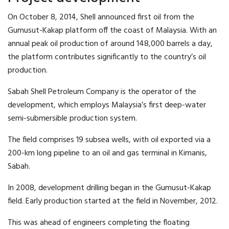
On October 8, 2014, Shell announced first oil from the
Gumusut-Kakap platform off the coast of Malaysia. With an
annual peak oil production of around 148,000 barrels a day,
the platform contributes significantly to the country’s oil
production.
Sabah Shell Petroleum Company is the operator of the
development, which employs Malaysia’s first deep-water
semi-submersible production system.
The field comprises 19 subsea wells, with oil exported via a
200-km long pipeline to an oil and gas terminal in Kimanis,
Sabah.
In 2008, development drilling began in the Gumusut-Kakap
field. Early production started at the field in November, 2012.
This was ahead of engineers completing the floating