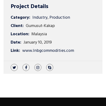
Project Details
Category:
Industry
,
Production
Client:
Gumusut-Kakap
Location:
Malaysia
Date:
January 10, 2019
Link:
www.lnbgcommodities.com