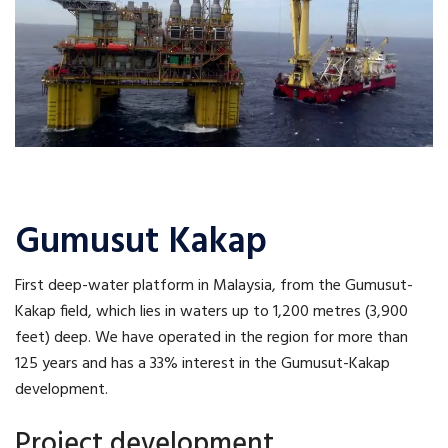
Gumusut Kakap
First deep-water platform in Malaysia, from the Gumusut-
Kakap field, which lies in waters up to 1,200 metres (3,900
feet) deep. We have operated in the region for more than
125 years and has a 33% interest in the Gumusut-Kakap
development.
Project development